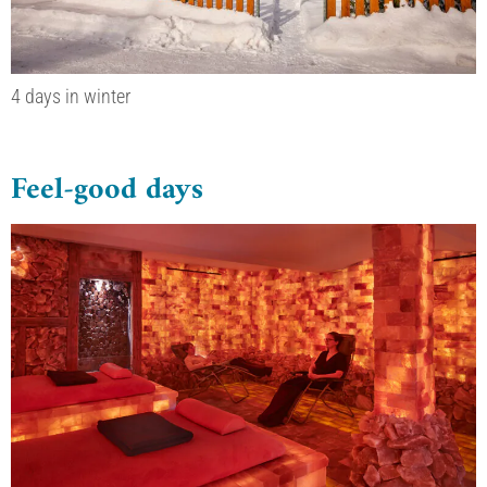
4 days in winter
Feel-good days