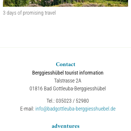
3 days of promising travel
Contact
Berggiesshübel tourist information
Talstrasse 2A
01816 Bad Gottleuba-Berggiesshübel
Tel.: 035023 / 52980
E-mail:
info@badgottleuba-berggiesshuebel.de
adventures