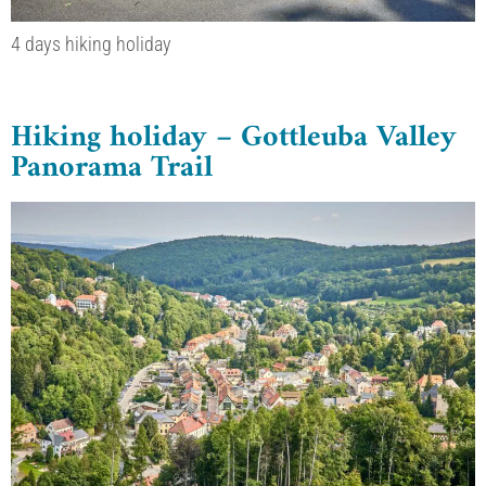
4 days hiking holiday
Hiking holiday – Gottleuba Valley
Panorama Trail