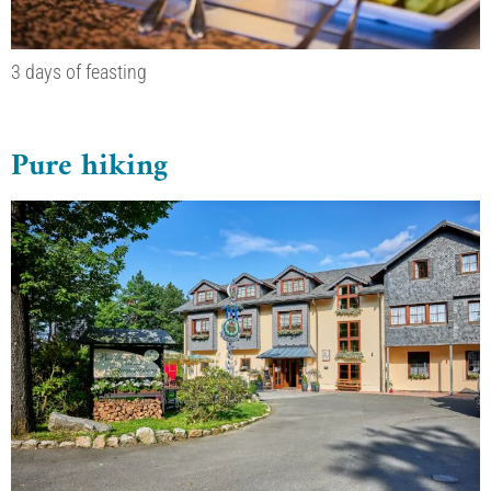
3 days of feasting
Pure hiking