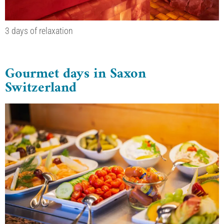
3 days of relaxation
Gourmet days in Saxon
Switzerland