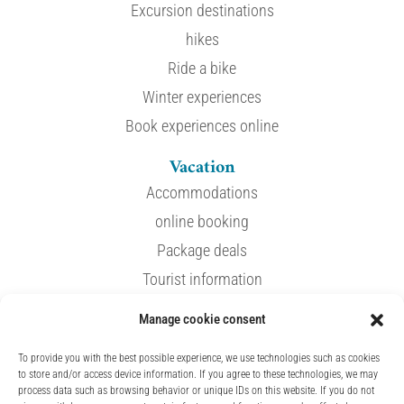
Excursion destinations
hikes
Ride a bike
Winter experiences
Book experiences online
Vacation
Accommodations
online booking
Package deals
Tourist information
Manage cookie consent
service
To provide you with the best possible experience, we use technologies such as cookies
Events
to store and/or access device information. If you agree to these technologies, we may
process data such as browsing behavior or unique IDs on this website. If you do not
Spa & Wellness