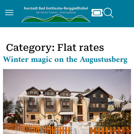
Category:
Flat rates
Winter magic on the Augustusberg